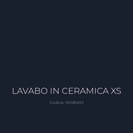
LAVABO IN CERAMICA XS
Codice:
MOB1453